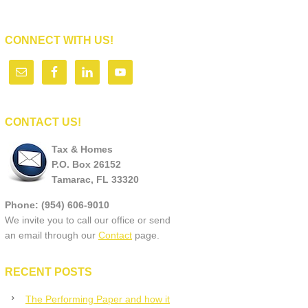
CONNECT WITH US!
CONTACT US!
Tax & Homes
P.O. Box 26152
Tamarac, FL 33320
Phone: (954) 606-9010
We invite you to call our office or send
an email through our
Contact
page.
RECENT POSTS
The Performing Paper and how it