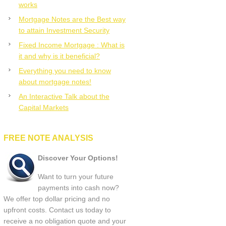
works
Mortgage Notes are the Best way
to attain Investment Security
Fixed Income Mortgage : What is
it and why is it beneficial?
Everything you need to know
about mortgage notes!
An Interactive Talk about the
Capital Markets
FREE NOTE ANALYSIS
Discover Your Options!
Want to turn your future
payments into cash now?
We offer top dollar pricing and no
upfront costs. Contact us today to
receive a no obligation quote and your