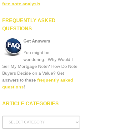
free note analysis
.
FREQUENTLY ASKED
QUESTIONS
Get Answers
You might be
wondering...Why Would I
Sell My Mortgage Note? How Do Note
Buyers Decide on a Value? Get
answers to these
frequently asked
questions
!
ARTICLE CATEGORIES
Article
Categories