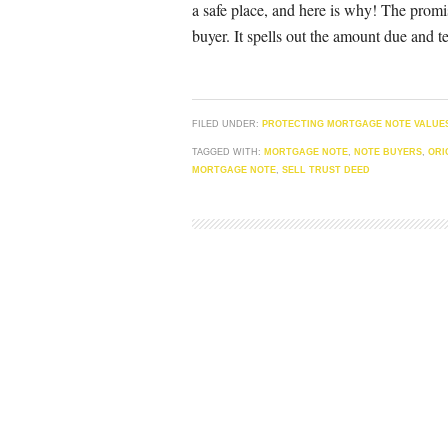
a safe place, and here is why! The promi
buyer. It spells out the amount due and t
FILED UNDER:
PROTECTING MORTGAGE NOTE VALUE
TAGGED WITH:
MORTGAGE NOTE
,
NOTE BUYERS
,
ORI
MORTGAGE NOTE
,
SELL TRUST DEED