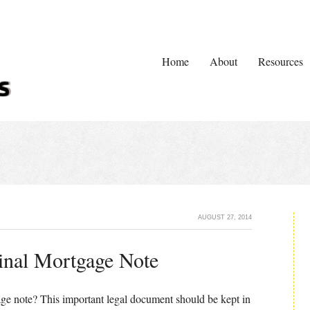
Home
About
Resources
AUGUST 27, 2014
inal Mortgage Note
age note? This important legal document should be kept in