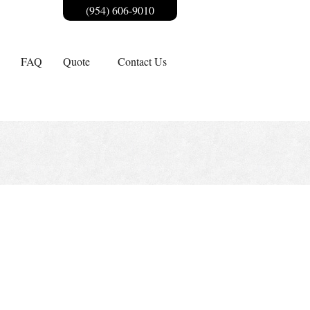
(954) 606-9010
FAQ
Quote
Contact Us