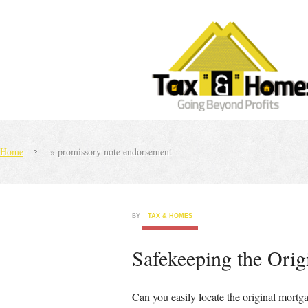
Home
»
promissory note endorsement
BY
TAX & HOMES
Safekeeping the Orig
Can you easily locate the original mortg