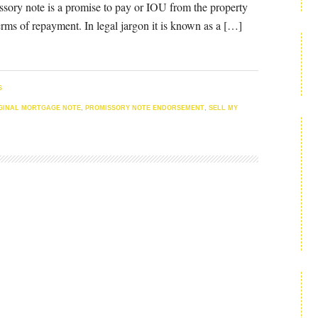
ssory note is a promise to pay or IOU from the property
erms of repayment. In legal jargon it is known as a […]
S
GINAL MORTGAGE NOTE
,
PROMISSORY NOTE ENDORSEMENT
,
SELL MY