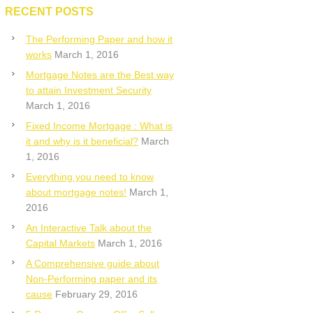
RECENT POSTS
The Performing Paper and how it
works
March 1, 2016
Mortgage Notes are the Best way
to attain Investment Security
March 1, 2016
Fixed Income Mortgage : What is
it and why is it beneficial?
March
1, 2016
Everything you need to know
about mortgage notes!
March 1,
2016
An Interactive Talk about the
Capital Markets
March 1, 2016
A Comprehensive guide about
Non-Performing paper and its
cause
February 29, 2016