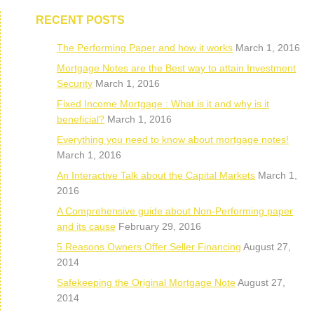
RECENT POSTS
The Performing Paper and how it works
March 1, 2016
Mortgage Notes are the Best way to attain Investment
Security
March 1, 2016
Fixed Income Mortgage : What is it and why is it
beneficial?
March 1, 2016
Everything you need to know about mortgage notes!
March 1, 2016
An Interactive Talk about the Capital Markets
March 1,
2016
A Comprehensive guide about Non-Performing paper
and its cause
February 29, 2016
5 Reasons Owners Offer Seller Financing
August 27,
2014
Safekeeping the Original Mortgage Note
August 27,
2014