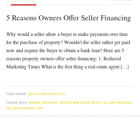
5 Reasons Owners Offer Seller Financing
Why would a seller allow a buyer to make payments over time
for the purchase of property? Wouldn’t the seller rather get paid
now and require the buyer to obtain a bank loan? Here are 5
reasons property owners offer seller financing: 1. Reduced
Marketing Times What is the first thing a real estate agent […]
FILED UNDER:
SELLER FINANCING TIPS
TAGGED WITH:
OWNER FINANCING
,
PRIVATE MORTGAGE NOTES
,
SELLER FINANCING
,
SELLER FINANCING TIPS