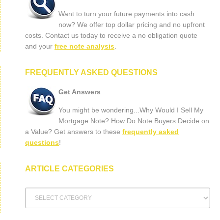
Want to turn your future payments into cash
now? We offer top dollar pricing and no upfront
costs. Contact us today to receive a no obligation quote
and your
free note analysis
.
FREQUENTLY ASKED QUESTIONS
Get Answers
You might be wondering...Why Would I Sell My
Mortgage Note? How Do Note Buyers Decide on
a Value? Get answers to these
frequently asked
questions
!
ARTICLE CATEGORIES
Article
Categories