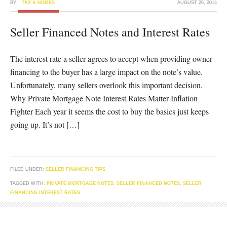
BY
TAX & HOMES
AUGUST 26, 2014
Seller Financed Notes and Interest Rates
The interest rate a seller agrees to accept when providing owner
financing to the buyer has a large impact on the note’s value.
Unfortunately, many sellers overlook this important decision.
Why Private Mortgage Note Interest Rates Matter Inflation
Fighter Each year it seems the cost to buy the basics just keeps
going up. It’s not […]
FILED UNDER:
SELLER FINANCING TIPS
TAGGED WITH:
PRIVATE MORTGAGE NOTES
,
SELLER FINANCED NOTES
,
SELLER
FINANCING INTEREST RATES