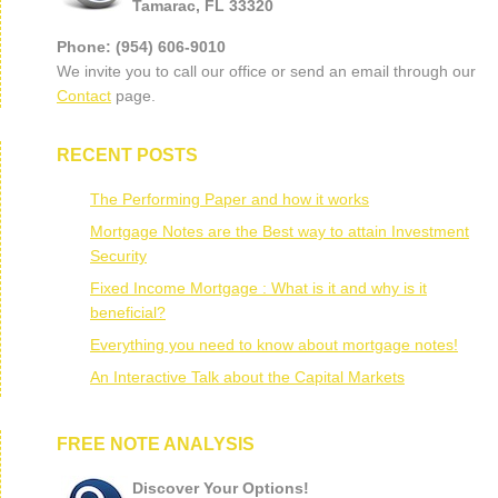
Tamarac, FL 33320
Phone: (954) 606-9010
We invite you to call our office or send an email through our
Contact
page.
RECENT POSTS
The Performing Paper and how it works
Mortgage Notes are the Best way to attain Investment
Security
Fixed Income Mortgage : What is it and why is it
beneficial?
Everything you need to know about mortgage notes!
An Interactive Talk about the Capital Markets
FREE NOTE ANALYSIS
Discover Your Options!