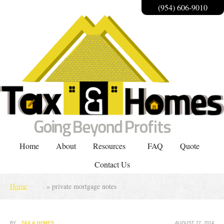
(954) 606-9010
Home
About
Resources
FAQ
Quote
Contact Us
Home
»
private mortgage notes
BY
TAX & HOMES
AUGUST 27, 2014