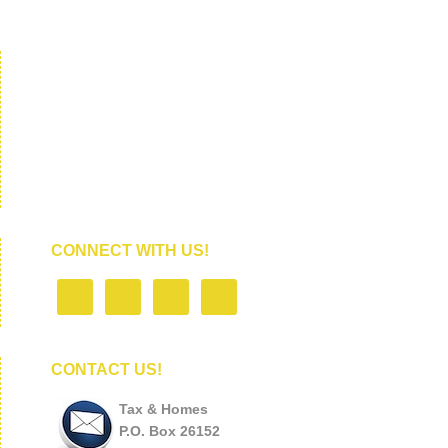
CONNECT WITH US!
CONTACT US!
Tax & Homes
P.O. Box 26152