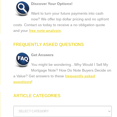
Discover Your Options!
Want to turn your future payments into cash
now? We offer top dollar pricing and no upfront
costs. Contact us today to receive a no obligation quote
and your
free note analysis
.
FREQUENTLY ASKED QUESTIONS
Get Answers
You might be wondering...Why Would I Sell My
Mortgage Note? How Do Note Buyers Decide on
a Value? Get answers to these
frequently asked
questions
!
ARTICLE CATEGORIES
Article
Categories