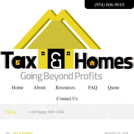
(954) 606-9010
Home
About
Resources
FAQ
Quote
Contact Us
Home
»
mortgage note risks
BY
TAX & HOMES
AUGUST 23, 2014