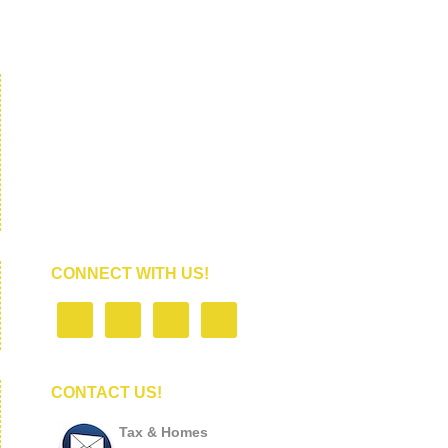
CONNECT WITH US!
CONTACT US!
Tax & Homes