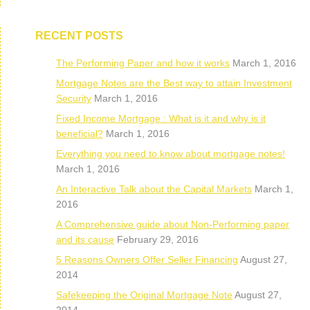
RECENT POSTS
The Performing Paper and how it works
March 1, 2016
Mortgage Notes are the Best way to attain Investment
Security
March 1, 2016
Fixed Income Mortgage : What is it and why is it
beneficial?
March 1, 2016
Everything you need to know about mortgage notes!
March 1, 2016
An Interactive Talk about the Capital Markets
March 1,
2016
A Comprehensive guide about Non-Performing paper
and its cause
February 29, 2016
5 Reasons Owners Offer Seller Financing
August 27,
2014
Safekeeping the Original Mortgage Note
August 27,
2014