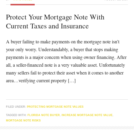
Protect Your Mortgage Note With
Current Taxes and Insurance
A buyer failing to make payments on the mortgage note isn’t
your only worry. Understandably, a buyer that stops making
payments is a major concern when using owner financing. After
all, a seller-financed note is a very valuable asset. Unfortunately
many sellers fail to protect their asset when it comes to another
area…verifying current property […]
FILED UNDER:
PROTECTING MORTGAGE NOTE VALUES
TAGGED WITH:
FLORIDA NOTE BUYER
,
INCREASE MORTGAGE NOTE VALUE
,
MORTGAGE NOTE RISKS