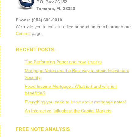
P.O. Box 26152
Tamarac, FL 33320
Phone: (954) 606-9010
We invite you to call our office or send an email through our
Contact
page.
RECENT POSTS
The Performing Paper and how it works
Mortgage Notes are the Best way to attain Investment
Security
Fixed Income Mortgage : What is it and why is it
beneficial?
Everything you need to know about mortgage notes!
An Interactive Talk about the Capital Markets
FREE NOTE ANALYSIS